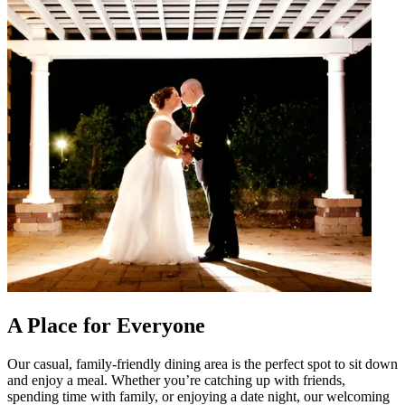
A Place for Everyone
Our casual, family-friendly dining area is the perfect spot to sit down
and enjoy a meal. Whether you’re catching up with friends,
spending time with family, or enjoying a date night, our welcoming