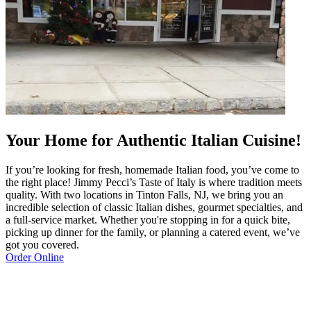
Your Home for Authentic Italian Cuisine!
If you’re looking for fresh, homemade Italian food, you’ve come to
the right place! Jimmy Pecci’s Taste of Italy is where tradition meets
quality. With two locations in Tinton Falls, NJ, we bring you an
incredible selection of classic Italian dishes, gourmet specialties, and
a full-service market. Whether you're stopping in for a quick bite,
picking up dinner for the family, or planning a catered event, we’ve
got you covered.
Order Online