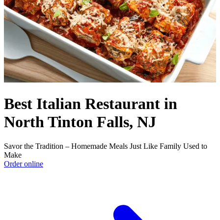
Best Italian Restaurant in
North Tinton Falls, NJ
Savor the Tradition – Homemade Meals Just Like Family Used to
Make
Order online