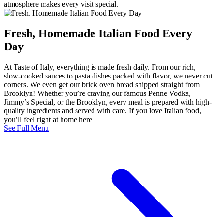
atmosphere makes every visit special.
Fresh, Homemade Italian Food Every
Day
At Taste of Italy, everything is made fresh daily. From our rich,
slow-cooked sauces to pasta dishes packed with flavor, we never cut
corners. We even get our brick oven bread shipped straight from
Brooklyn! Whether you’re craving our famous Penne Vodka,
Jimmy’s Special, or the Brooklyn, every meal is prepared with high-
quality ingredients and served with care. If you love Italian food,
you’ll feel right at home here.
See Full Menu