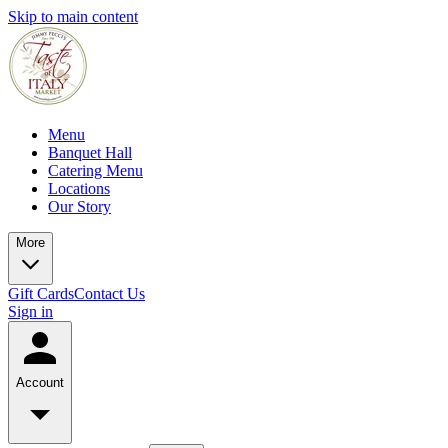
Skip to main content
Menu
Banquet Hall
Catering Menu
Locations
Our Story
More
Gift Cards
Contact Us
Sign in
Account