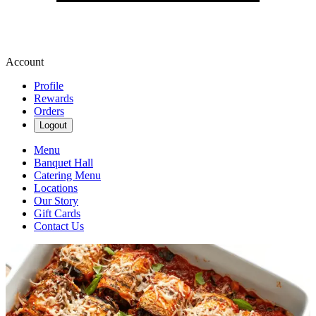
Account
Profile
Rewards
Orders
Logout
Menu
Banquet Hall
Catering Menu
Locations
Our Story
Gift Cards
Contact Us