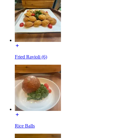
Fried Ravioli (6)
Rice Balls