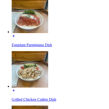
Eggplant Parmigiana Dish
Grilled Chicken Cutlets Dish