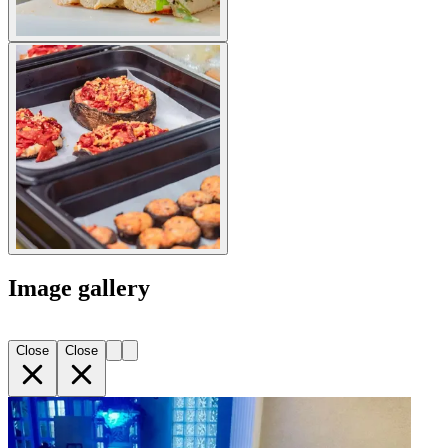
Image gallery
Close
Close