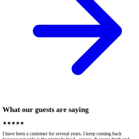
What our guests are saying
★
★
★
★
★
I have been a customer for several years. I keep coming back