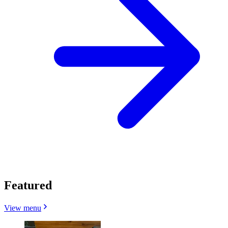
Featured
View menu