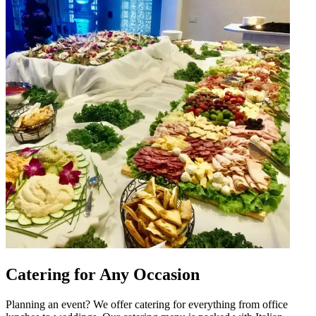
Catering for Any Occasion
Planning an event? We offer catering for everything from office