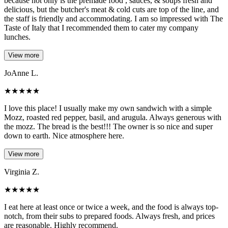
because not only is the premade food , sauces, & soups fresh and
delicious, but the butcher's meat & cold cuts are top of the line, and
the staff is friendly and accommodating. I am so impressed with The
Taste of Italy that I recommended them to cater my company
lunches.
View more
JoAnne L.
★
★
★
★
★
I love this place! I usually make my own sandwich with a simple
Mozz, roasted red pepper, basil, and arugula. Always generous with
the mozz. The bread is the best!!! The owner is so nice and super
down to earth. Nice atmosphere here.
View more
Virginia Z.
★
★
★
★
★
I eat here at least once or twice a week, and the food is always top-
notch, from their subs to prepared foods. Always fresh, and prices
are reasonable. Highly recommend.