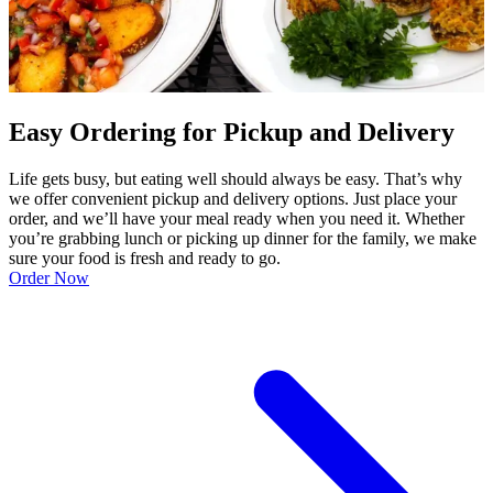
Easy Ordering for Pickup and Delivery
Life gets busy, but eating well should always be easy. That’s why
we offer convenient pickup and delivery options. Just place your
order, and we’ll have your meal ready when you need it. Whether
you’re grabbing lunch or picking up dinner for the family, we make
sure your food is fresh and ready to go.
Order Now