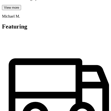
View more
Michael M.
Featuring