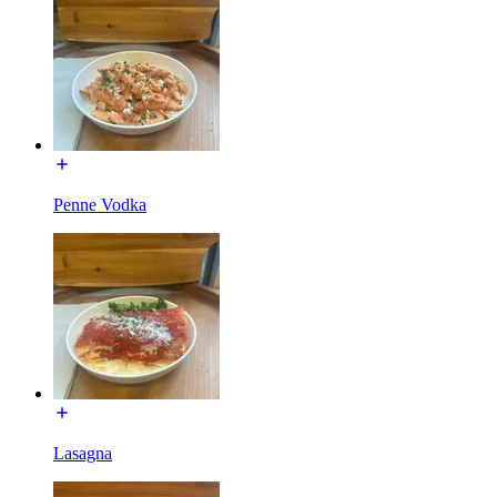
Penne Vodka
Lasagna