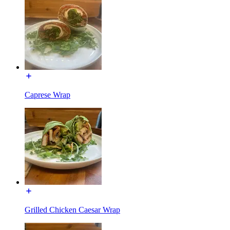
Caprese Wrap
Grilled Chicken Caesar Wrap