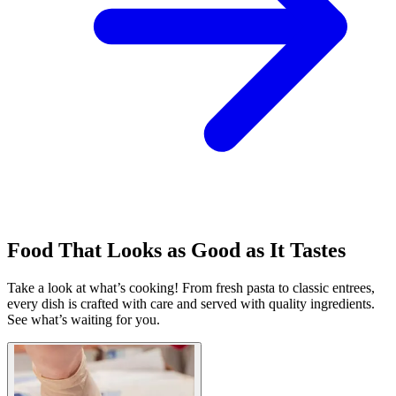
Food That Looks as Good as It Tastes
Take a look at what’s cooking! From fresh pasta to classic entrees,
every dish is crafted with care and served with quality ingredients.
See what’s waiting for you.