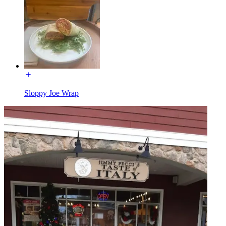
Sloppy Joe Wrap