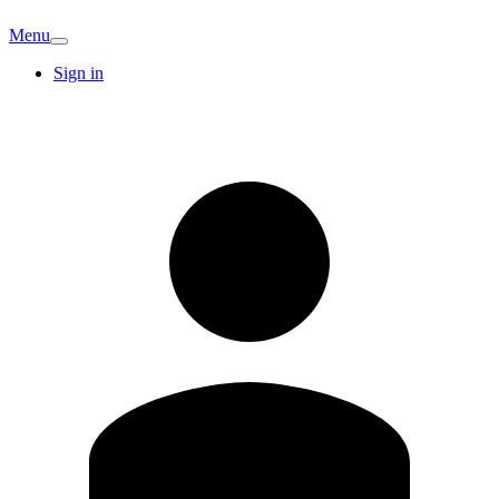
Menu
Sign in