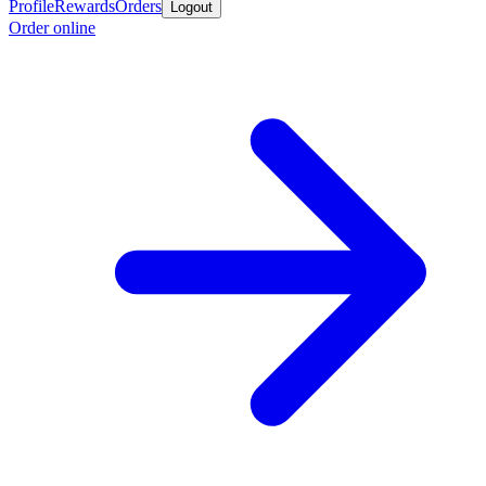
Profile
Rewards
Orders
Logout
Order online