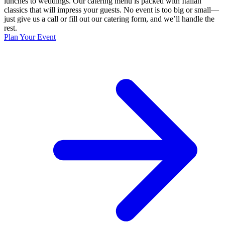
lunches to weddings. Our catering menu is packed with Italian
classics that will impress your guests. No event is too big or small—
just give us a call or fill out our catering form, and we’ll handle the
rest.
Plan Your Event