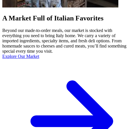
A Market Full of Italian Favorites
Beyond our made-to-order meals, our market is stocked with
everything you need to bring Italy home. We carry a variety of
imported ingredients, specialty items, and fresh deli options. From
homemade sauces to cheeses and cured meats, you’ll find something
special every time you visit.
Explore Our Market