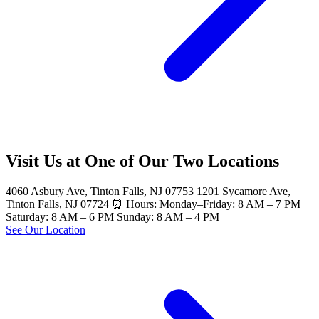
Visit Us at One of Our Two Locations
4060 Asbury Ave, Tinton Falls, NJ 07753 1201 Sycamore Ave,
Tinton Falls, NJ 07724 ⏰ Hours: Monday–Friday: 8 AM – 7 PM
Saturday: 8 AM – 6 PM Sunday: 8 AM – 4 PM
See Our Location