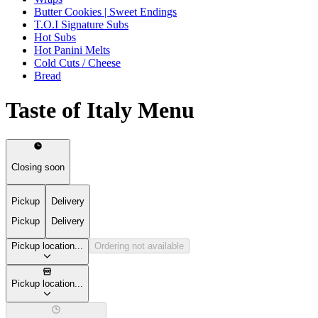
Butter Cookies | Sweet Endings
T.O.I Signature Subs
Hot Subs
Hot Panini Melts
Cold Cuts / Cheese
Bread
Taste of Italy Menu
Closing soon
Pickup
Delivery
Pickup
Delivery
Pickup location...
Ordering not available
Pickup location...