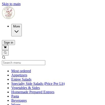
Skip to main
More
Sign in
Current Category
Most ordered
Appetizers
Entree Salads
Specialty Side Salads (Price Per Lb)
Vegetables & Sides
Homemade Prepared Entrees
Pasta
Beverages
Wraps