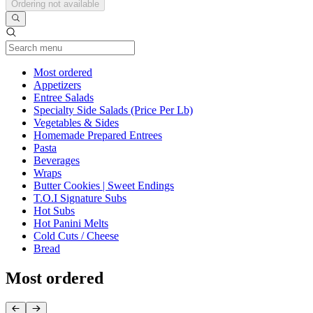
Ordering not available
Current Category
Most ordered
Appetizers
Entree Salads
Specialty Side Salads (Price Per Lb)
Vegetables & Sides
Homemade Prepared Entrees
Pasta
Beverages
Wraps
Butter Cookies | Sweet Endings
T.O.I Signature Subs
Hot Subs
Hot Panini Melts
Cold Cuts / Cheese
Bread
Most ordered