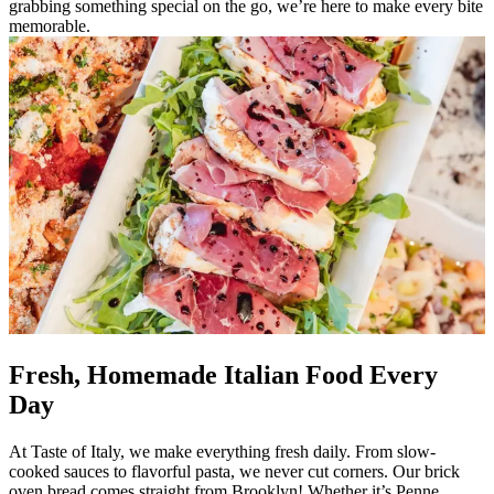
grabbing something special on the go, we’re here to make every bite
memorable.
Fresh, Homemade Italian Food Every
Day
At Taste of Italy, we make everything fresh daily. From slow-
cooked sauces to flavorful pasta, we never cut corners. Our brick
oven bread comes straight from Brooklyn! Whether it’s Penne