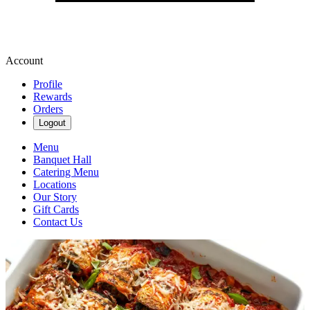
Account
Profile
Rewards
Orders
Logout
Menu
Banquet Hall
Catering Menu
Locations
Our Story
Gift Cards
Contact Us