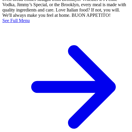
Vodka, Jimmy’s Special, or the Brooklyn, every meal is made with
quality ingredients and care. Love Italian food? If not, you will.
We'll always make you feel at home. BUON APPETITO!
See Full Menu