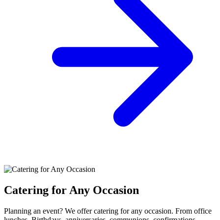
Catering for Any Occasion
Planning an event? We offer catering for any occasion. From office
lunches, Birthdays, anniversaries, communions, confirmations,