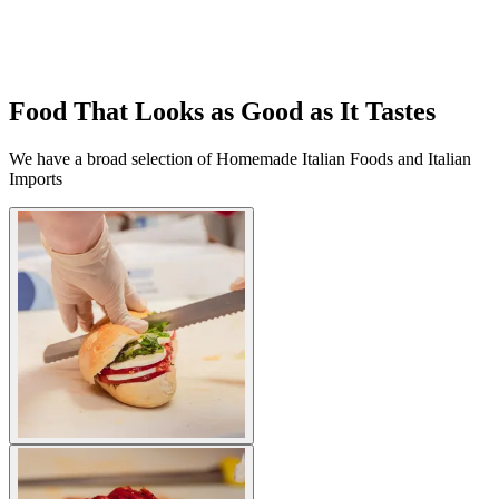
Food That Looks as Good as It Tastes
We have a broad selection of Homemade Italian Foods and Italian
Imports