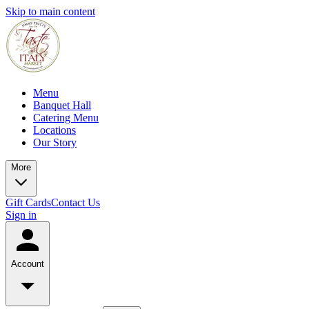
Skip to main content
Menu
Banquet Hall
Catering Menu
Locations
Our Story
More
Gift Cards
Contact Us
Sign in
Account