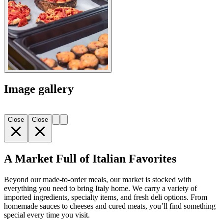
Image gallery
Close
Close
A Market Full of Italian Favorites
Beyond our made-to-order meals, our market is stocked with
everything you need to bring Italy home. We carry a variety of
imported ingredients, specialty items, and fresh deli options. From
homemade sauces to cheeses and cured meats, you’ll find something
special every time you visit.