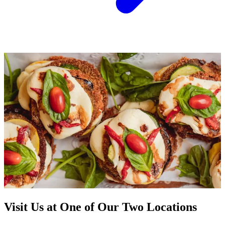
Visit Us at One of Our Two Locations