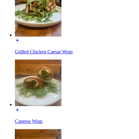
Grilled Chicken Caesar Wrap
Caprese Wrap