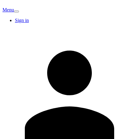
Menu
Sign in