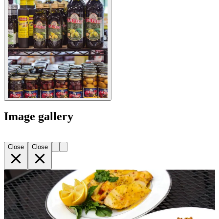
Image gallery
Close
Close