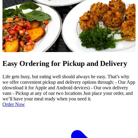
Easy Ordering for Pickup and Delivery
Life gets busy, but eating well should always be easy. That’s why
we offer convenient pickup and delivery options through: - Our App
(download it for Apple and Android devices) - Our own delivery
vans - Pickup at any of our two locations Just place your order, and
we’ll have your meal ready when you need it.
Order Now