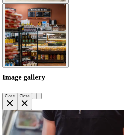
Image gallery
Close
Close