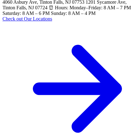
4060 Asbury Ave, Tinton Falls, NJ 07753 1201 Sycamore Ave,
Tinton Falls, NJ 07724 ⏰ Hours: Monday–Friday: 8 AM – 7 PM
Saturday: 8 AM – 6 PM Sunday: 8 AM – 4 PM
Check out Our Locations