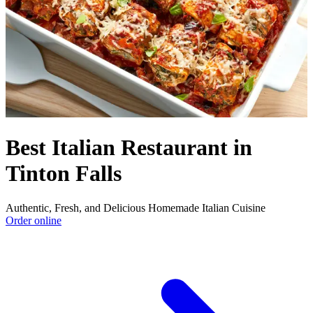
Best Italian Restaurant in
Tinton Falls
Authentic, Fresh, and Delicious Homemade Italian Cuisine
Order online