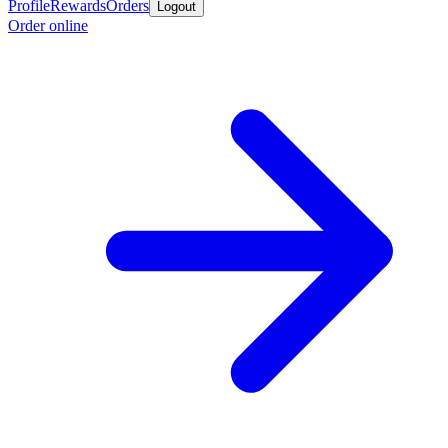
Profile
Rewards
Orders
Logout
Order online