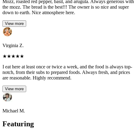
Mozz, roasted red pepper, basil, and arugula. Always generous with
the mozz. The bread is the best!!! The owner is so nice and super
down to earth. Nice atmosphere here.
View more
Virginia Z.
★
★
★
★
★
I eat here at least once or twice a week, and the food is always top-
notch, from their subs to prepared foods. Always fresh, and prices
are reasonable. Highly recommend.
View more
Michael M.
Featuring