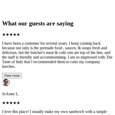
What our guests are saying
★
★
★
★
★
I have been a customer for several years. I keep coming back
because not only is the premade food , sauces, & soups fresh and
delicious, but the butcher's meat & cold cuts are top of the line, and
the staff is friendly and accommodating. I am so impressed with The
Taste of Italy that I recommended them to cater my company
lunches.
View more
JoAnne L.
★
★
★
★
★
I love this place! I usually make my own sandwich with a simple