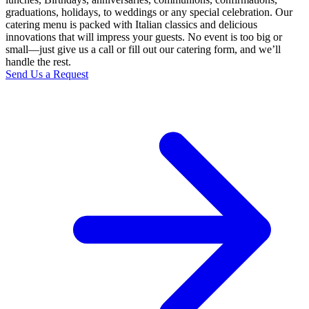
graduations, holidays, to weddings or any special celebration. Our
catering menu is packed with Italian classics and delicious
innovations that will impress your guests. No event is too big or
small—just give us a call or fill out our catering form, and we’ll
handle the rest.
Send Us a Request