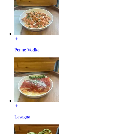
Penne Vodka
Lasagna