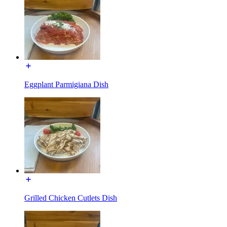
Eggplant Parmigiana Dish
Grilled Chicken Cutlets Dish