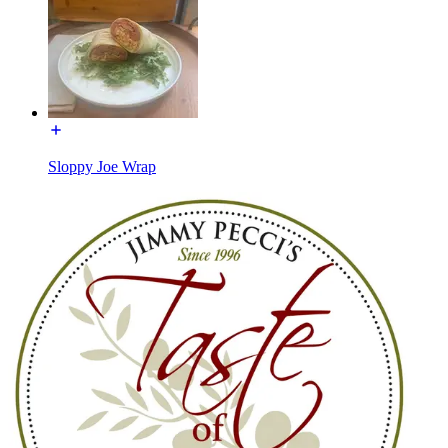
Sloppy Joe Wrap