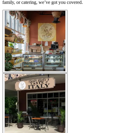
family, or catering, we’ve got you covered.