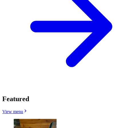
Featured
View menu