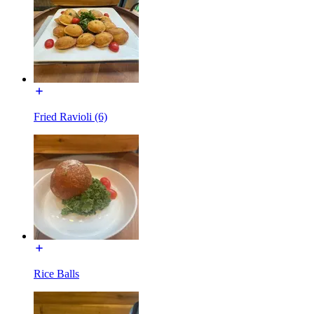
Fried Ravioli (6)
Rice Balls