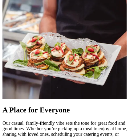
A Place for Everyone
Our casual, family-friendly vibe sets the tone for great food and
good times. Whether you’re picking up a meal to enjoy at home,
sharing with loved ones, scheduling your catering events, or