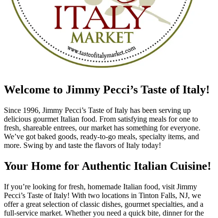
Welcome to Jimmy Pecci’s Taste of Italy!
Since 1996, Jimmy Pecci’s Taste of Italy has been serving up
delicious gourmet Italian food. From satisfying meals for one to
fresh, shareable entrees, our market has something for everyone.
We’ve got baked goods, ready-to-go meals, specialty items, and
more. Swing by and taste the flavors of Italy today!
Your Home for Authentic Italian Cuisine!
If you’re looking for fresh, homemade Italian food, visit Jimmy
Pecci’s Taste of Italy! With two locations in Tinton Falls, NJ, we
offer a great selection of classic dishes, gourmet specialties, and a
full-service market. Whether you need a quick bite, dinner for the