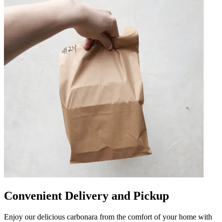
Convenient Delivery and Pickup
Enjoy our delicious carbonara from the comfort of your home with