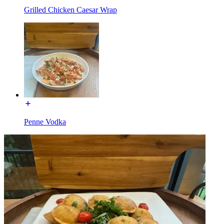
Grilled Chicken Caesar Wrap
Penne Vodka