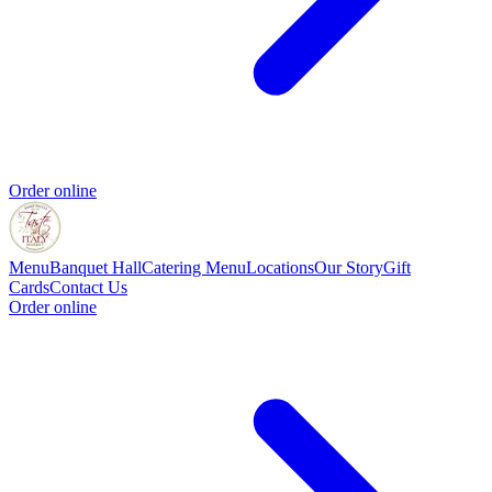
Order online
Menu
Banquet Hall
Catering Menu
Locations
Our Story
Gift
Cards
Contact Us
Order online