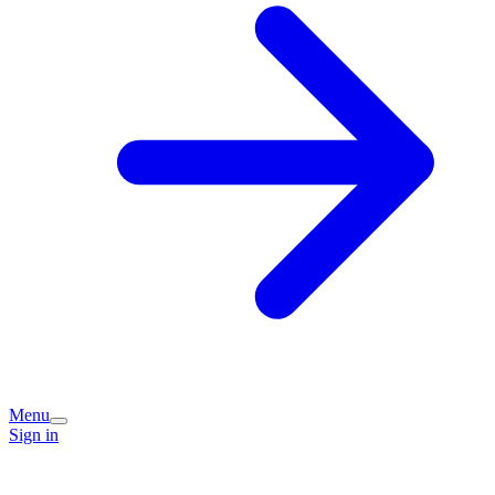
Menu
Sign in