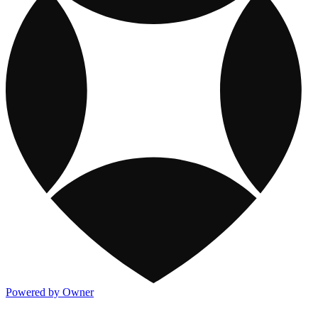
Powered by Owner