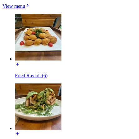
View menu
Fried Ravioli (6)