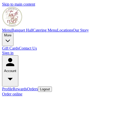
Skip to main content
Menu
Banquet Hall
Catering Menu
Locations
Our Story
More
Gift Cards
Contact Us
Sign in
Account
Profile
Rewards
Orders
Logout
Order online