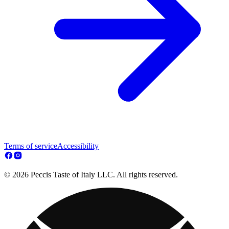
Terms of service
Accessibility
© 2026 Peccis Taste of Italy LLC. All rights reserved.