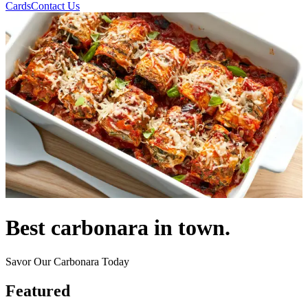
Cards
Contact Us
Best carbonara in town.
Savor Our Carbonara Today
Featured