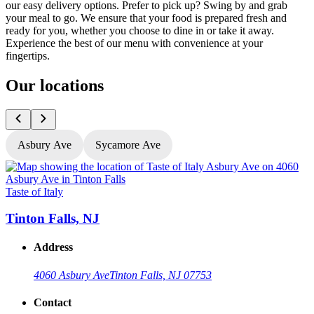
our easy delivery options. Prefer to pick up? Swing by and grab
your meal to go. We ensure that your food is prepared fresh and
ready for you, whether you choose to dine in or take it away.
Experience the best of our menu with convenience at your
fingertips.
Our locations
Asbury Ave
Sycamore Ave
Taste of Italy
T
Tinton Falls, NJ
Address
4060 Asbury Ave
Tinton Falls, NJ 07753
Contact