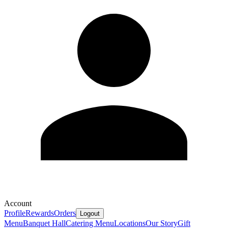
Account
Profile
Rewards
Orders
Logout
Menu
Banquet Hall
Catering Menu
Locations
Our Story
Gift