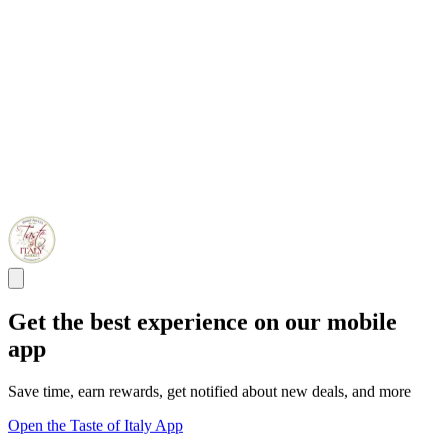
Get the best experience on our mobile
app
Save time, earn rewards, get notified about new deals, and more
Open the Taste of Italy App