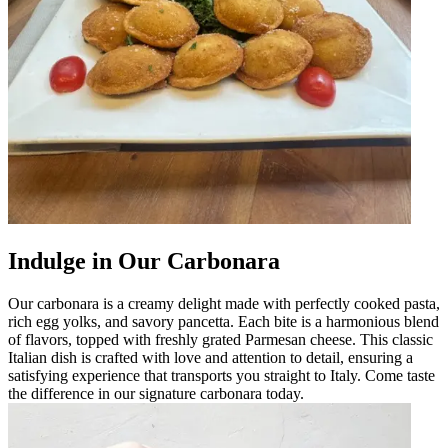
Indulge in Our Carbonara
Our carbonara is a creamy delight made with perfectly cooked pasta,
rich egg yolks, and savory pancetta. Each bite is a harmonious blend
of flavors, topped with freshly grated Parmesan cheese. This classic
Italian dish is crafted with love and attention to detail, ensuring a
satisfying experience that transports you straight to Italy. Come taste
the difference in our signature carbonara today.