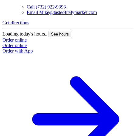
Call
(732) 922-9393
Email
Mike@tasteofitalymarket.com
Get directions
G
Loading today's hours...
L
See hours
Order online
O
Order online
O
Order with App